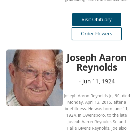
Visit Obituary
Order Flowers
Joseph Aaron
Reynolds
- Jun 11, 1924
Joseph Aaron Reynolds Jr., 90, died
Monday, April 13, 2015, after a
brief illness. He was born June 11,
1924, in Owensboro, to the late
Joseph Aaron Reynolds Sr. and
Hallie Bivens Reynolds. Joe also