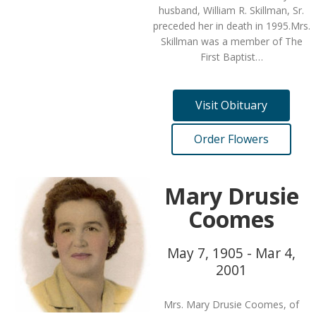
husband, William R. Skillman, Sr.
preceded her in death in 1995.Mrs.
Skillman was a member of The
First Baptist…
Visit Obituary
Order Flowers
Mary Drusie
Coomes
May 7, 1905 - Mar 4,
2001
Mrs. Mary Drusie Coomes, of