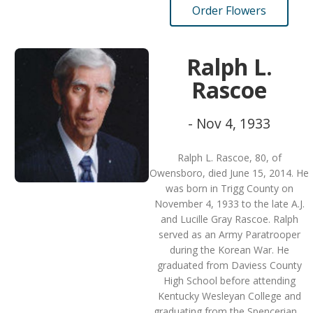
Order Flowers
Ralph L.
Rascoe
- Nov 4, 1933
Ralph L. Rascoe, 80, of
Owensboro, died June 15, 2014. He
was born in Trigg County on
November 4, 1933 to the late A.J.
and Lucille Gray Rascoe. Ralph
served as an Army Paratrooper
during the Korean War. He
graduated from Daviess County
High School before attending
Kentucky Wesleyan College and
graduating from the Spencerian…