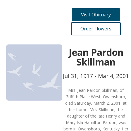
Visit Obituary
Order Flowers
Jean Pardon
Skillman
Jul 31, 1917 - Mar 4, 2001
Mrs. Jean Pardon Skillman, of
Griffith Place West, Owensboro,
died Saturday, March 2, 2001, at
her home. Mrs. Skillman, the
daughter of the late Henry and
Mary Isla Hamilton Pardon, was
born in Owensboro, Kentucky. Her