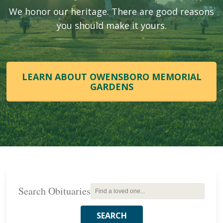
We honor our heritage. There are good reasons
you should make it yours.
LEARN ABOUT OWENSBORO MEMORIAL
GARDENS
Search Obituaries
SEARCH