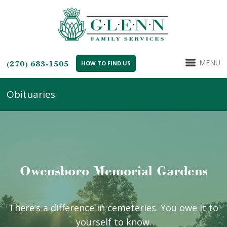
MENU
(270) 683-1505
HOW TO FIND US
Obituaries
Owensboro Memorial Gardens
There’s a difference in cemeteries. You owe it to
yourself to know.