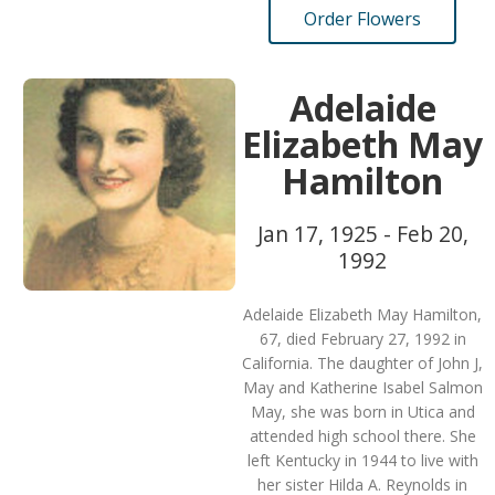
Order Flowers
Adelaide
Elizabeth May
Hamilton
Jan 17, 1925 - Feb 20,
1992
Adelaide Elizabeth May Hamilton,
67, died February 27, 1992 in
California. The daughter of John J,
May and Katherine Isabel Salmon
May, she was born in Utica and
attended high school there. She
left Kentucky in 1944 to live with
her sister Hilda A. Reynolds in