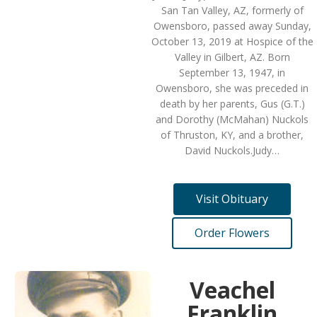
San Tan Valley, AZ, formerly of
Owensboro, passed away Sunday,
October 13, 2019 at Hospice of the
Valley in Gilbert, AZ. Born
September 13, 1947, in
Owensboro, she was preceded in
death by her parents, Gus (G.T.)
and Dorothy (McMahan) Nuckols
of Thruston, KY, and a brother,
David Nuckols.Judy…
Visit Obituary
Order Flowers
Veachel
Franklin