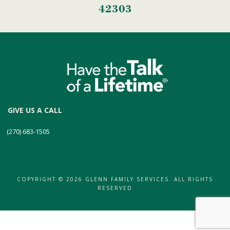
42303
GIVE US A CALL
(270) 683-1505
COPYRIGHT © 2026 GLENN FAMILY SERVICES. ALL RIGHTS
RESERVED