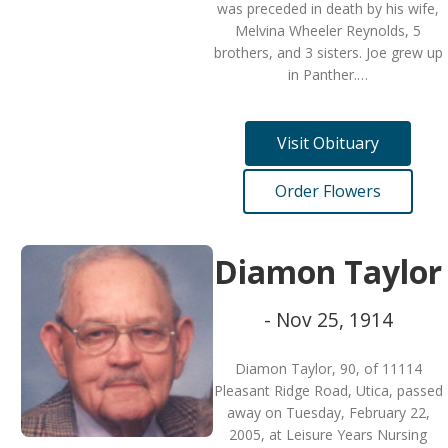
was preceded in death by his wife,
Melvina Wheeler Reynolds, 5
brothers, and 3 sisters. Joe grew up
in Panther.…
Visit Obituary
Order Flowers
Diamon Taylor
- Nov 25, 1914
Diamon Taylor, 90, of 11114
Pleasant Ridge Road, Utica, passed
away on Tuesday, February 22,
2005, at Leisure Years Nursing