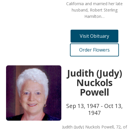
California and married her late
husband, Robert Sterling
Hamilton…
Visit Obituary
Order Flowers
Judith (Judy)
Nuckols
Powell
Sep 13, 1947 - Oct 13,
1947
Judith (Judy) Nuckols Powell, 72, of