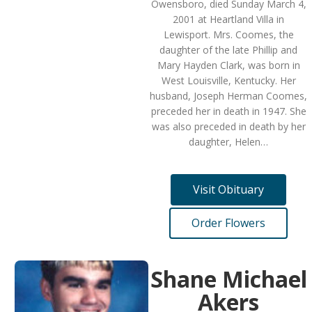
Owensboro, died Sunday March 4,
2001 at Heartland Villa in
Lewisport. Mrs. Coomes, the
daughter of the late Phillip and
Mary Hayden Clark, was born in
West Louisville, Kentucky. Her
husband, Joseph Herman Coomes,
preceded her in death in 1947. She
was also preceded in death by her
daughter, Helen…
Visit Obituary
Order Flowers
Shane Michael
Akers