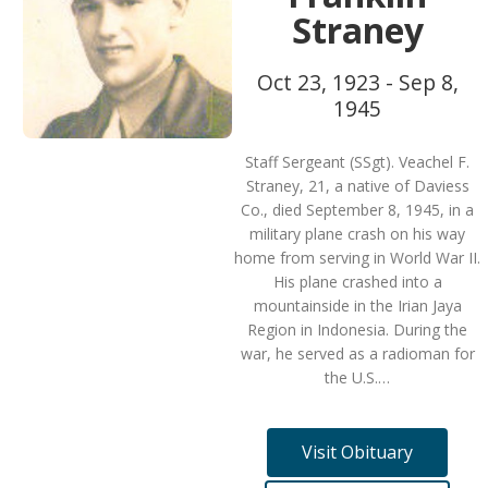
Straney
Oct 23, 1923 - Sep 8,
1945
Staff Sergeant (SSgt). Veachel F.
Straney, 21, a native of Daviess
Co., died September 8, 1945, in a
military plane crash on his way
home from serving in World War II.
His plane crashed into a
mountainside in the Irian Jaya
Region in Indonesia. During the
war, he served as a radioman for
the U.S.…
Visit Obituary