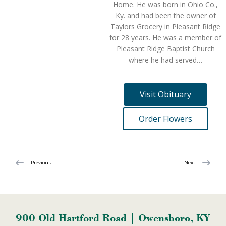
Home. He was born in Ohio Co.,
Ky. and had been the owner of
Taylors Grocery in Pleasant Ridge
for 28 years. He was a member of
Pleasant Ridge Baptist Church
where he had served…
Visit Obituary
Order Flowers
Previous
Next
900 Old Hartford Road | Owensboro, KY