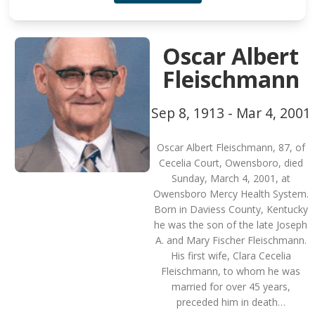
Oscar Albert
Fleischmann
Sep 8, 1913 - Mar 4, 2001
Oscar Albert Fleischmann, 87, of
Cecelia Court, Owensboro, died
Sunday, March 4, 2001, at
Owensboro Mercy Health System.
Born in Daviess County, Kentucky
he was the son of the late Joseph
A. and Mary Fischer Fleischmann.
His first wife, Clara Cecelia
Fleischmann, to whom he was
married for over 45 years,
preceded him in death…