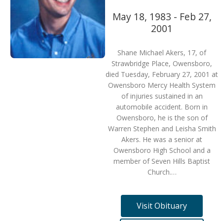
May 18, 1983 - Feb 27,
2001
Shane Michael Akers, 17, of
Strawbridge Place, Owensboro,
died Tuesday, February 27, 2001 at
Owensboro Mercy Health System
of injuries sustained in an
automobile accident. Born in
Owensboro, he is the son of
Warren Stephen and Leisha Smith
Akers. He was a senior at
Owensboro High School and a
member of Seven Hills Baptist
Church.…
Visit Obituary