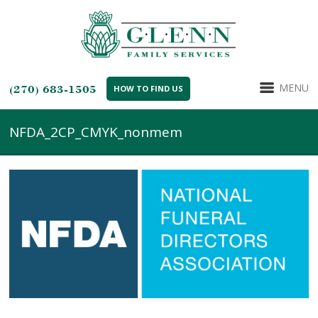
MENU
(270) 683-1505
HOW TO FIND US
NFDA_2CP_CMYK_nonmem