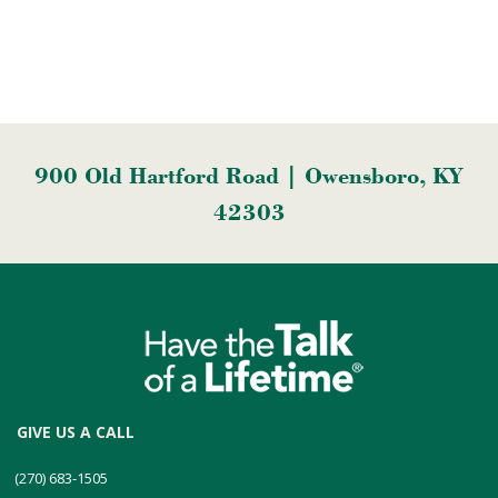
900 Old Hartford Road | Owensboro, KY
42303
GIVE US A CALL
(270) 683-1505