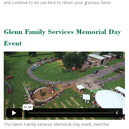
and continue to do our best to return your gracious favor.
Glenn Family Services Memorial Day
Event
The Glenn Family Services Memorial Day event, held the