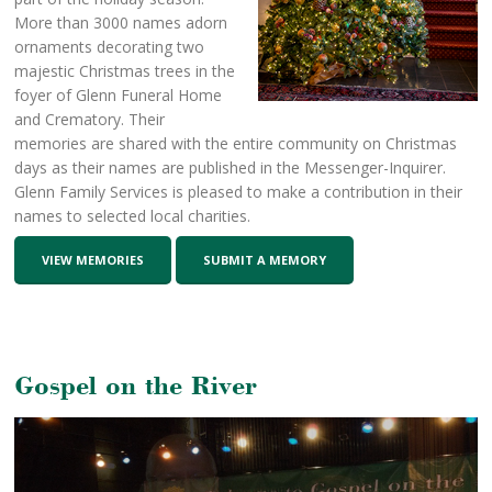
More than 3000 names adorn
ornaments decorating two
majestic Christmas trees in the
foyer of Glenn Funeral Home
and Crematory. Their
memories are shared with the entire community on Christmas
days as their names are published in the Messenger-Inquirer.
Glenn Family Services is pleased to make a contribution in their
names to selected local charities.
VIEW MEMORIES
SUBMIT A MEMORY
Gospel on the River