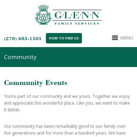
MENU
(270) 683-1505
HOW TO FIND US
Community
Community Events
You’re part of our community and we yours. Together we enjoy
and appreciate this wonderful place. Like you, we want to make
it better.
Our community has been remarkably good to our family over
five generations and for more than a hundred years. We have