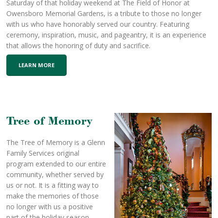
Saturday of that holiday weekend at The Field of Honor at
Owensboro Memorial Gardens, is a tribute to those no longer
with us who have honorably served our country. Featuring
ceremony, inspiration, music, and pageantry, it is an experience
that allows the honoring of duty and sacrifice.
LEARN MORE
Tree of Memory
The Tree of Memory is a Glenn
Family Services original
program extended to our entire
community, whether served by
us or not. It is a fitting way to
make the memories of those
no longer with us a positive
part of the holiday season.