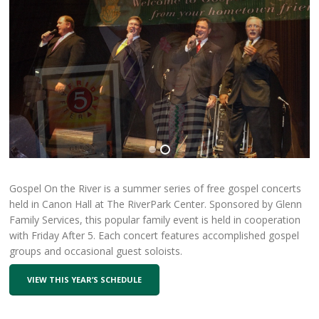
Gospel On the River is a summer series of free gospel concerts
held in Canon Hall at The RiverPark Center. Sponsored by Glenn
Family Services, this popular family event is held in cooperation
with Friday After 5. Each concert features accomplished gospel
groups and occasional guest soloists.
VIEW THIS YEAR’S SCHEDULE