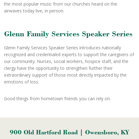
the most popular music from our churches heard on the
airwaves today live, in person.
Glenn Family Services Speaker Series
Glenn Family Services Speaker Series introduces nationally
recognized and credentialed experts to support the caregivers of
our community. Nurses, social workers, hospice staff, and the
clergy have the opportunity to strengthen further their
extraordinary support of those most directly impacted by the
emotions of loss.
Good things from hometown friends you can rely on.
900 Old Hartford Road | Owensboro, KY