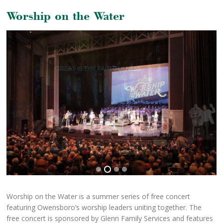
Worship on the Water
Worship on the Water is a summer series of free concert
featuring Owensboro’s worship leaders uniting together. The
free concert is sponsored by Glenn Family Services and features