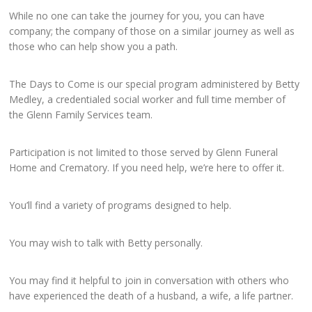
While no one can take the journey for you, you can have
company; the company of those on a similar journey as well as
those who can help show you a path.
The Days to Come is our special program administered by Betty
Medley, a credentialed social worker and full time member of
the Glenn Family Services team.
Participation is not limited to those served by Glenn Funeral
Home and Crematory. If you need help, we’re here to offer it.
You’ll find a variety of programs designed to help.
You may wish to talk with Betty personally.
You may find it helpful to join in conversation with others who
have experienced the death of a husband, a wife, a life partner.