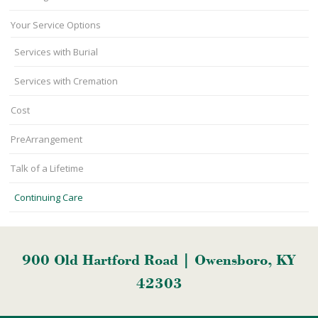
Your Service Options
Services with Burial
Services with Cremation
Cost
PreArrangement
Talk of a Lifetime
Continuing Care
900 Old Hartford Road | Owensboro, KY
42303