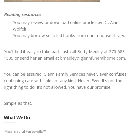
Reading resources
You may review or download online articles by Dr. Alan
Wolfelt
You may borrow selected books from our in-house library.
You’ll find it easy to take part. Just call Betty Medley at 270-683-
1505 or send her an email at
bmedley@glennfuneralhome.com
.
You can be assured. Glenn Family Services never, ever confuses
continuing care with sales of any kind. Never. Ever. It’s not the
right thing to do. It’s not allowed. You have our promise.
Simple as that.
What We Do
Meaningful Farewells™