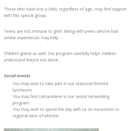
Those who have lost a child, regardless of age, may find support
with this special group.
Teens are not immune to grief. Being with peers who’ve had
similar experiences may help.
Children grieve as well. Our program carefully helps children
understand they’re not alone.
Social events
You may wish to take part in our seasonal themed
luncheons.
You may find camaraderie in our senior networking
program.
You may wish to spend the day with us on excursions to
regional sites of interest.