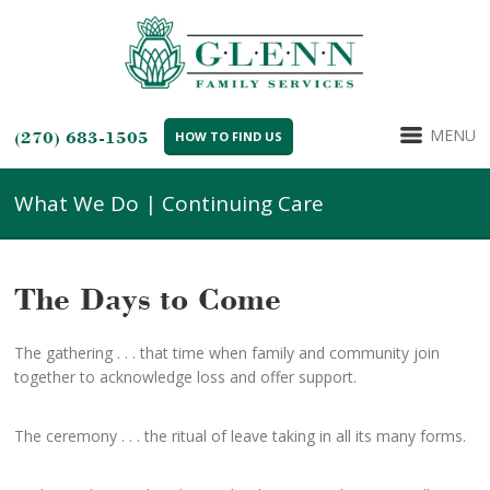
MENU
(270) 683-1505
HOW TO FIND US
What We Do | Continuing Care
The Days to Come
The gathering . . . that time when family and community join
together to acknowledge loss and offer support.
The ceremony . . . the ritual of leave taking in all its many forms.