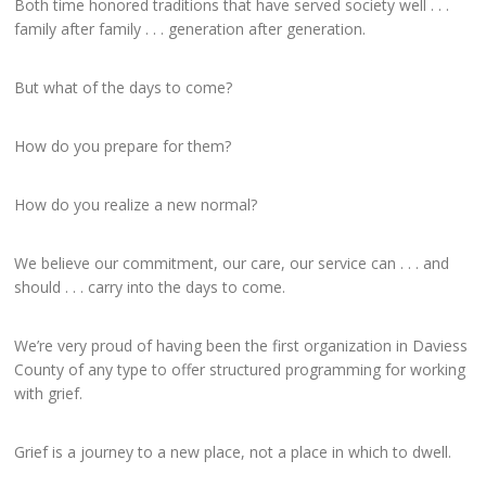
Both time honored traditions that have served society well . . .
family after family . . . generation after generation.
But what of the days to come?
How do you prepare for them?
How do you realize a new normal?
We believe our commitment, our care, our service can . . . and
should . . . carry into the days to come.
We’re very proud of having been the first organization in Daviess
County of any type to offer structured programming for working
with grief.
Grief is a journey to a new place, not a place in which to dwell.