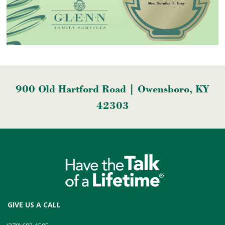
900 Old Hartford Road | Owensboro, KY
42303
GIVE US A CALL