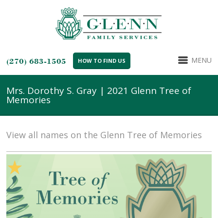
MENU
(270) 683-1505
HOW TO FIND US
Mrs. Dorothy S. Gray | 2021 Glenn Tree of
Memories
View all names on the Glenn Tree of Memories