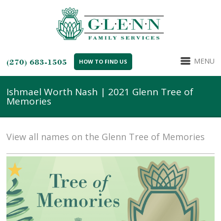
MENU
(270) 683-1505
HOW TO FIND US
Ishmael Worth Nash | 2021 Glenn Tree of
Memories
View all names on the Glenn Tree of Memories