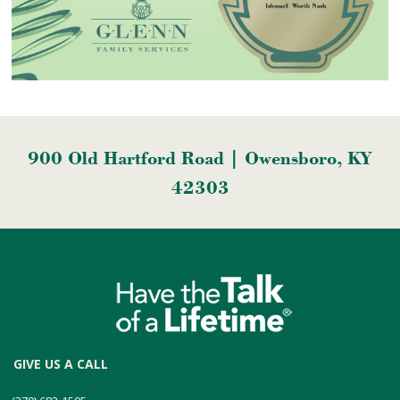
900 Old Hartford Road | Owensboro, KY
42303
GIVE US A CALL