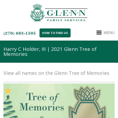
MENU
(270) 683-1505
HOW TO FIND US
Harry C Holder, III | 2021 Glenn Tree of
Memories
View all names on the Glenn Tree of Memories