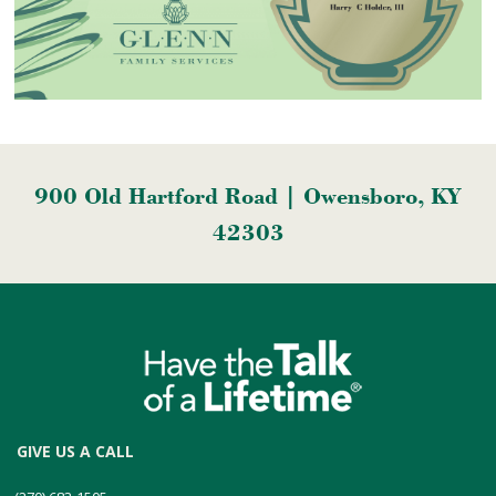
900 Old Hartford Road | Owensboro, KY
42303
GIVE US A CALL