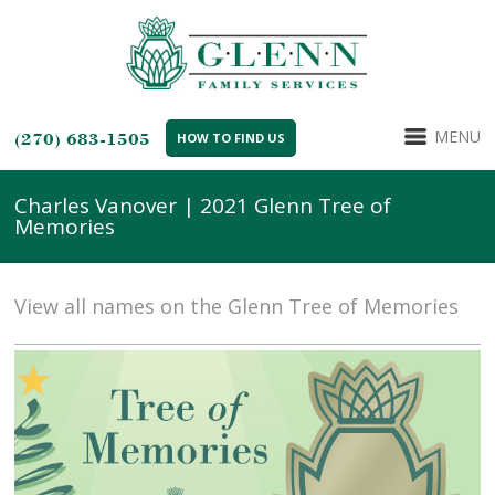
MENU
(270) 683-1505
HOW TO FIND US
Charles Vanover | 2021 Glenn Tree of
Memories
View all names on the Glenn Tree of Memories