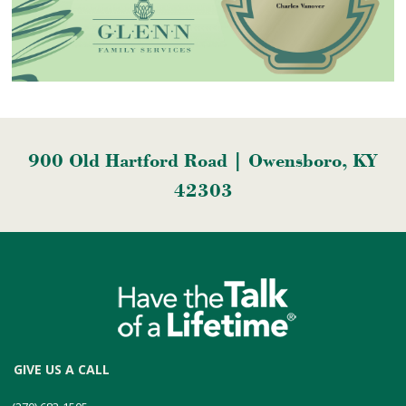
900 Old Hartford Road | Owensboro, KY
42303
GIVE US A CALL