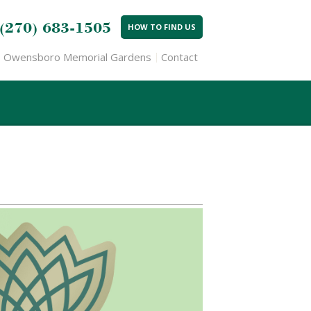
(270) 683-1505
HOW TO FIND US
Owensboro Memorial Gardens
Contact