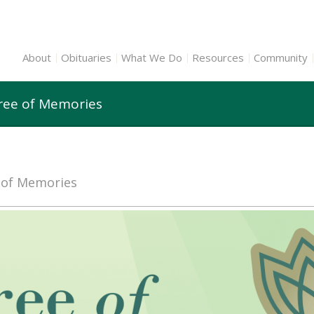
About
Obituaries
What We Do
Resources
Community
ree of Memories
e of Memories