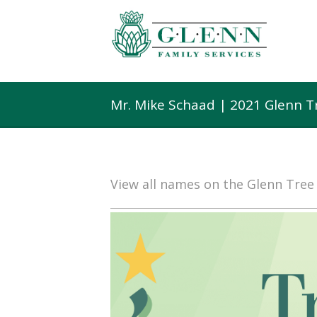
Mr. Mike Schaad | 2021 Glenn T
View all names on the Glenn Tre