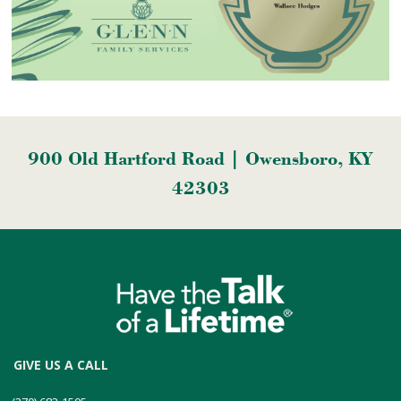
900 Old Hartford Road | Owensboro, KY
42303
GIVE US A CALL