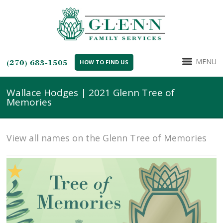
MENU
(270) 683-1505
HOW TO FIND US
Wallace Hodges | 2021 Glenn Tree of
Memories
View all names on the Glenn Tree of Memories