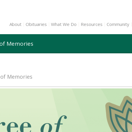
About
Obituaries
What We Do
Resources
Community
 of Memories
e of Memories