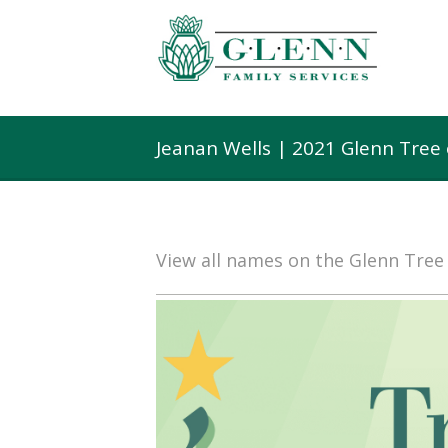
Jeanan Wells | 2021 Glenn Tree
View all names on the Glenn Tre