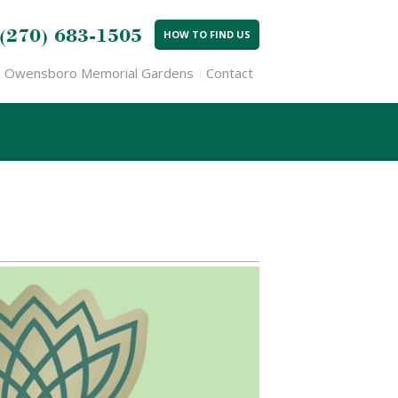
(270) 683-1505
HOW TO FIND US
Owensboro Memorial Gardens
Contact