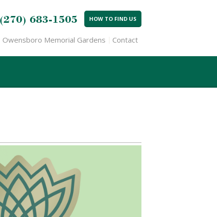
(270) 683-1505
HOW TO FIND US
Owensboro Memorial Gardens
Contact