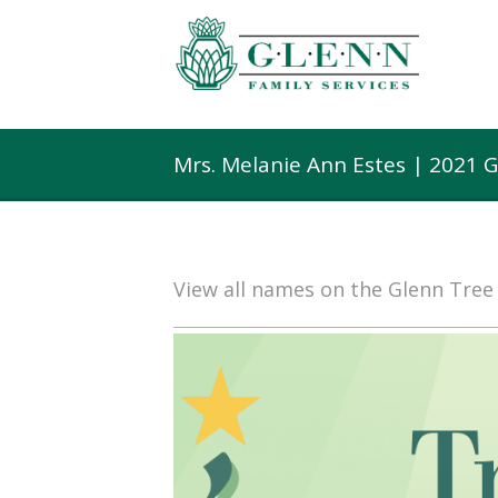
Mrs. Melanie Ann Estes | 2021 
View all names on the Glenn Tre