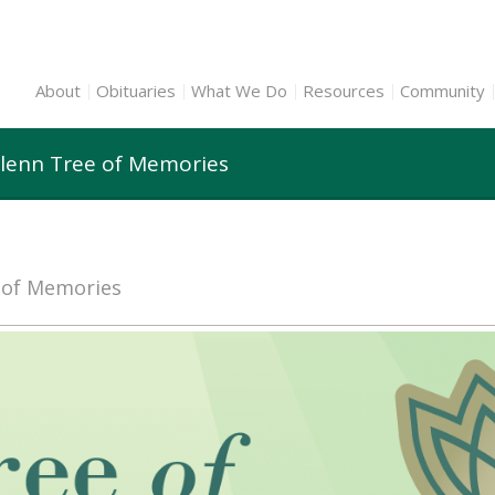
About
Obituaries
What We Do
Resources
Community
Glenn Tree of Memories
e of Memories