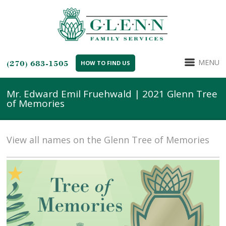
MENU
(270) 683-1505
HOW TO FIND US
Mr. Edward Emil Fruehwald | 2021 Glenn Tree
of Memories
View all names on the Glenn Tree of Memories