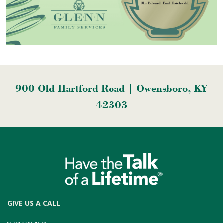
900 Old Hartford Road | Owensboro, KY
42303
GIVE US A CALL