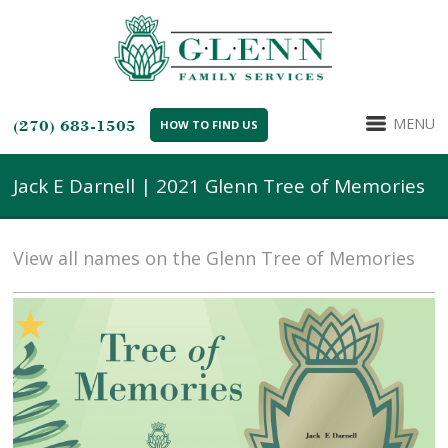
MENU
(270) 683-1505
HOW TO FIND US
Jack E Darnell | 2021 Glenn Tree of Memories
View all names on the Glenn Tree of Memories