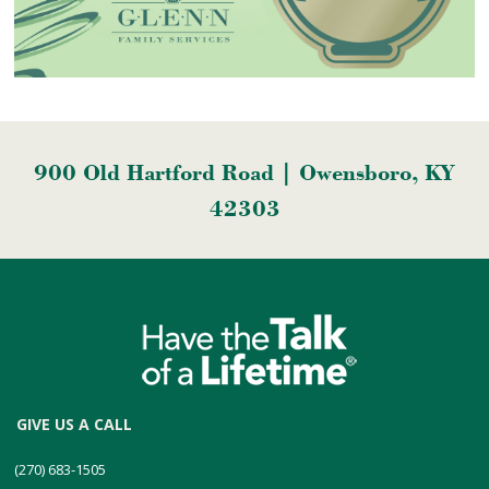
900 Old Hartford Road | Owensboro, KY
42303
GIVE US A CALL
(270) 683-1505