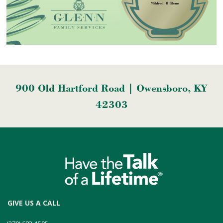
900 Old Hartford Road | Owensboro, KY
42303
GIVE US A CALL