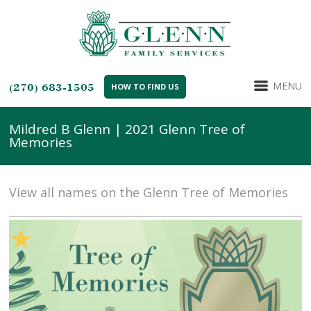
MENU
(270) 683-1505
HOW TO FIND US
Mildred B Glenn | 2021 Glenn Tree of
Memories
View all names on the Glenn Tree of Memories