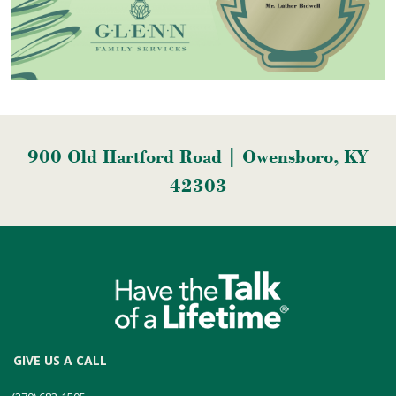
900 Old Hartford Road | Owensboro, KY
42303
GIVE US A CALL