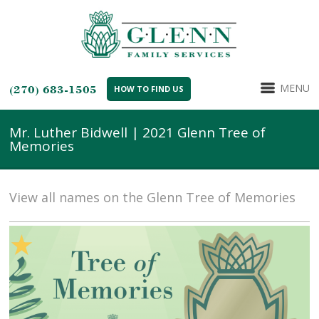
MENU
(270) 683-1505
HOW TO FIND US
Mr. Luther Bidwell | 2021 Glenn Tree of
Memories
View all names on the Glenn Tree of Memories