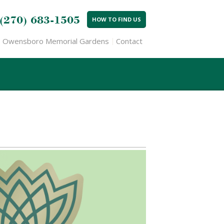
(270) 683-1505
HOW TO FIND US
Owensboro Memorial Gardens
Contact