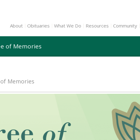
About
Obituaries
What We Do
Resources
Community
ree of Memories
e of Memories