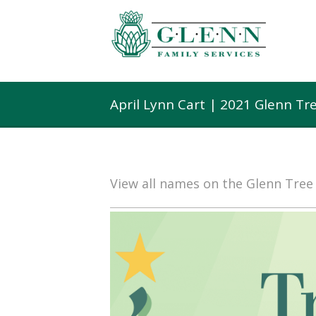
April Lynn Cart | 2021 Glenn T
View all names on the Glenn Tre