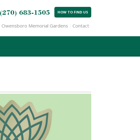
(270) 683-1505
HOW TO FIND US
Owensboro Memorial Gardens
Contact