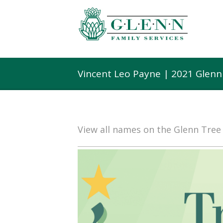
Vincent Leo Payne | 2021 Glenn
View all names on the Glenn Tre