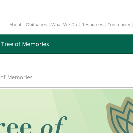
About
Obituaries
What We Do
Resources
Community
 Tree of Memories
e of Memories