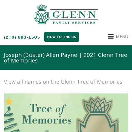
MENU
(270) 683-1505
HOW TO FIND US
Joseph (Buster) Allen Payne | 2021 Glenn Tree
of Memories
View all names on the Glenn Tree of Memories