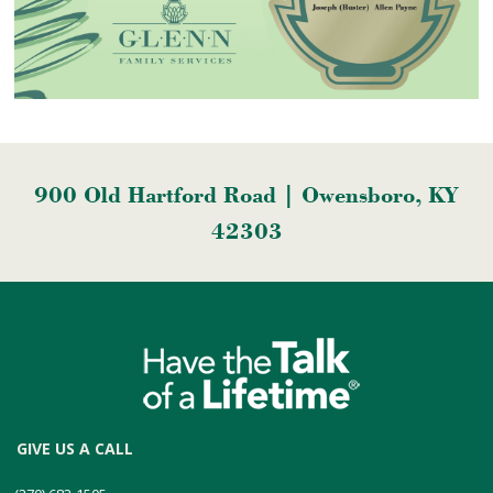
900 Old Hartford Road | Owensboro, KY
42303
GIVE US A CALL