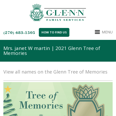
MENU
(270) 683-1505
HOW TO FIND US
Mrs. janet W martin | 2021 Glenn Tree of
Memories
View all names on the Glenn Tree of Memories