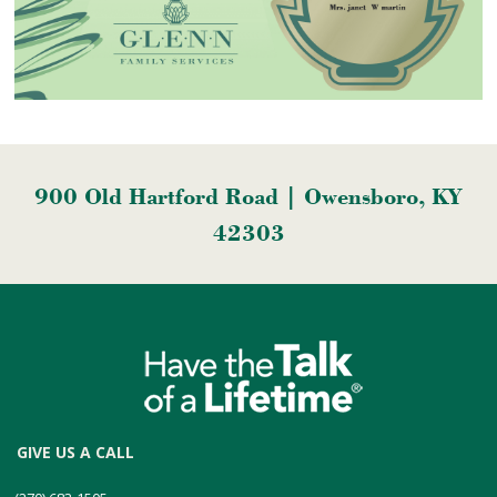
900 Old Hartford Road | Owensboro, KY
42303
GIVE US A CALL