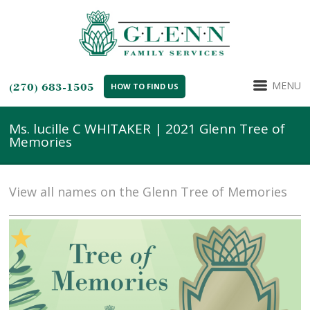
MENU
(270) 683-1505
HOW TO FIND US
Ms. lucille C WHITAKER | 2021 Glenn Tree of
Memories
View all names on the Glenn Tree of Memories