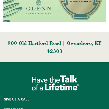
900 Old Hartford Road | Owensboro, KY
42303
GIVE US A CALL