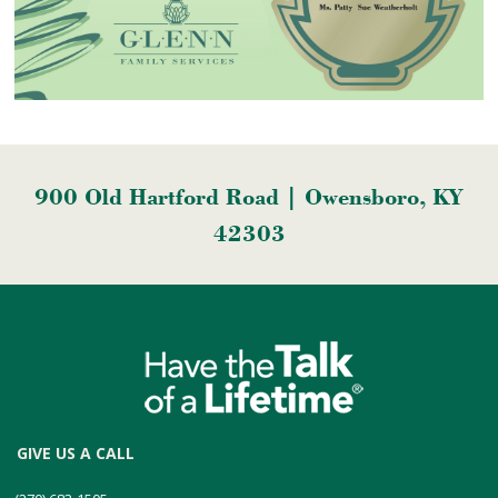
900 Old Hartford Road | Owensboro, KY
42303
GIVE US A CALL