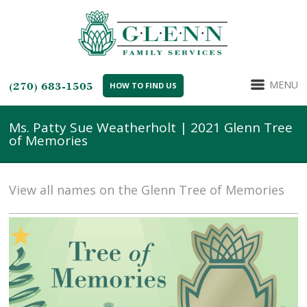
MENU
(270) 683-1505
HOW TO FIND US
Ms. Patty Sue Weatherholt | 2021 Glenn Tree
of Memories
View all names on the Glenn Tree of Memories