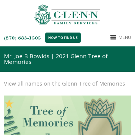
MENU
(270) 683-1505
HOW TO FIND US
Mr. Joe B Bowlds | 2021 Glenn Tree of
Memories
View all names on the Glenn Tree of Memories