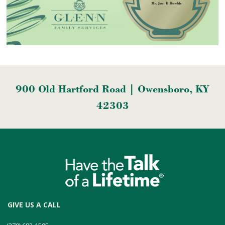
900 Old Hartford Road | Owensboro, KY
42303
GIVE US A CALL