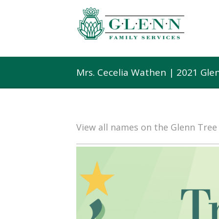
Mrs. Cecelia Wathen | 2021 Gle
View all names on the Glenn Tre