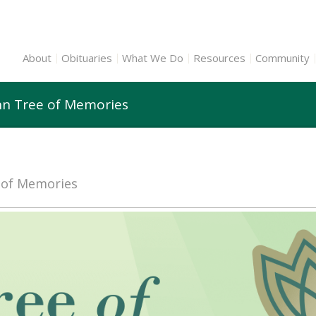
About
Obituaries
What We Do
Resources
Community
nn Tree of Memories
e of Memories