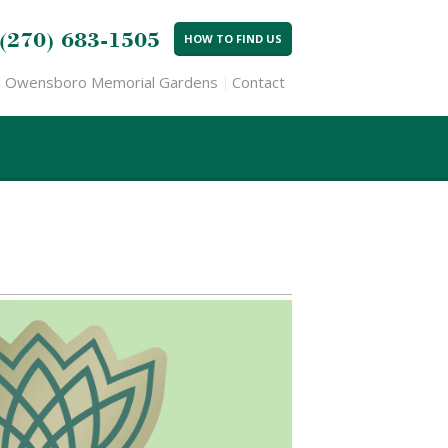
(270) 683-1505
HOW TO FIND US
Owensboro Memorial Gardens
Contact