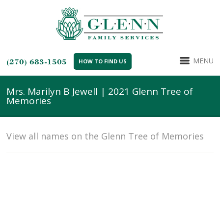
MENU
(270) 683-1505
HOW TO FIND US
Mrs. Marilyn B Jewell | 2021 Glenn Tree of
Memories
View all names on the Glenn Tree of Memories