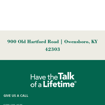
900 Old Hartford Road | Owensboro, KY
42303
GIVE US A CALL