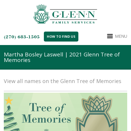
MENU
(270) 683-1505
HOW TO FIND US
Martha Bosley Laswell | 2021 Glenn Tree of
Memories
View all names on the Glenn Tree of Memories