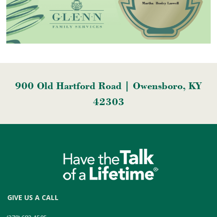
900 Old Hartford Road | Owensboro, KY
42303
GIVE US A CALL