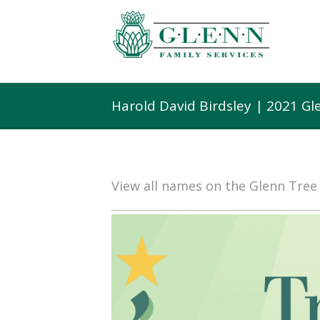
Harold David Birdsley | 2021 G
View all names on the Glenn Tre