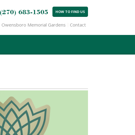
(270) 683-1505
HOW TO FIND US
Owensboro Memorial Gardens
Contact