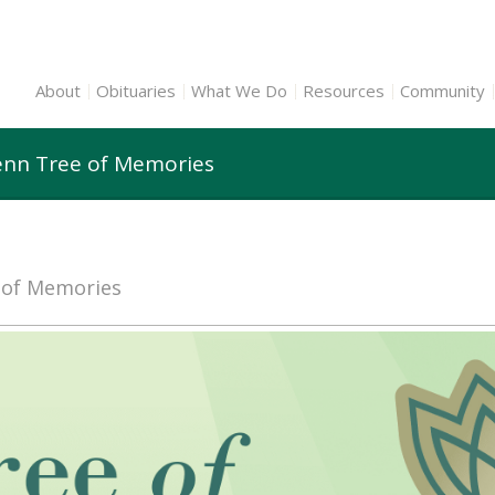
About
Obituaries
What We Do
Resources
Community
lenn Tree of Memories
e of Memories