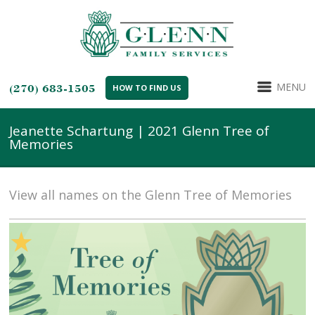
MENU
(270) 683-1505
HOW TO FIND US
Jeanette Schartung | 2021 Glenn Tree of
Memories
View all names on the Glenn Tree of Memories