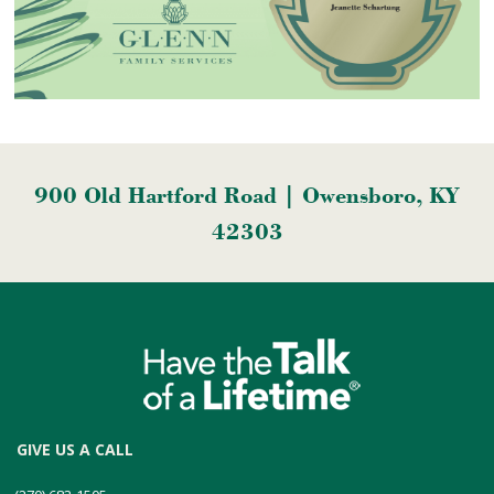
900 Old Hartford Road | Owensboro, KY
42303
GIVE US A CALL