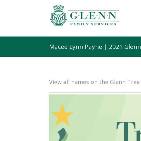
Macee Lynn Payne | 2021 Glenn
View all names on the Glenn Tre