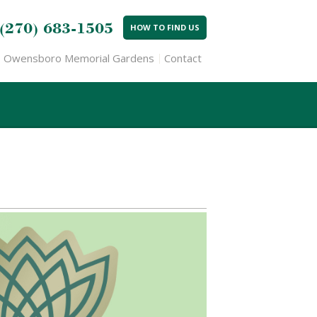
(270) 683-1505
HOW TO FIND US
Owensboro Memorial Gardens
Contact