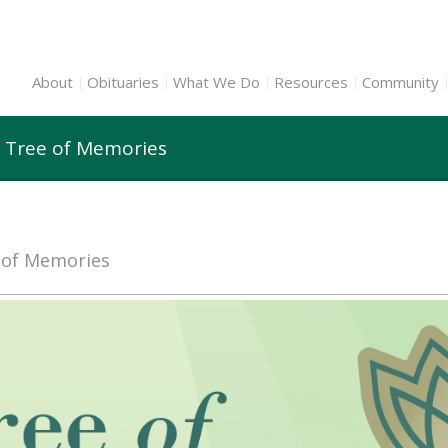
About
Obituaries
What We Do
Resources
Community
 Tree of Memories
e of Memories