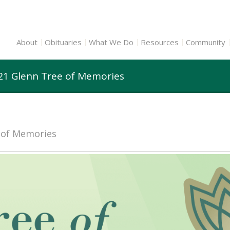
About
Obituaries
What We Do
Resources
Community
21 Glenn Tree of Memories
e of Memories