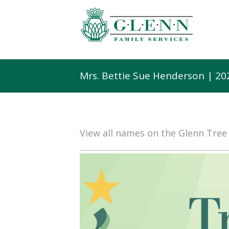
Mrs. Bettie Sue Henderson | 20
View all names on the Glenn Tre