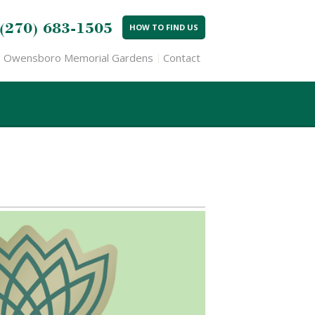
(270) 683-1505
HOW TO FIND US
Owensboro Memorial Gardens
Contact