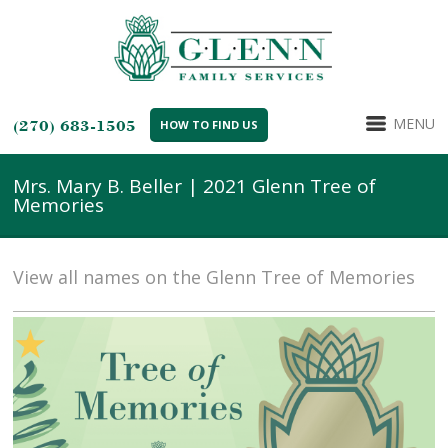
MENU
(270) 683-1505
HOW TO FIND US
Mrs. Mary B. Beller | 2021 Glenn Tree of
Memories
View all names on the Glenn Tree of Memories