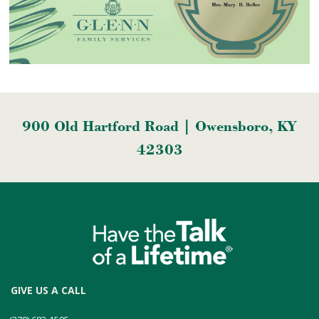
900 Old Hartford Road | Owensboro, KY
42303
GIVE US A CALL