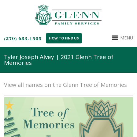
MENU
(270) 683-1505
HOW TO FIND US
Tyler Joseph Alvey | 2021 Glenn Tree of
Memories
View all names on the Glenn Tree of Memories