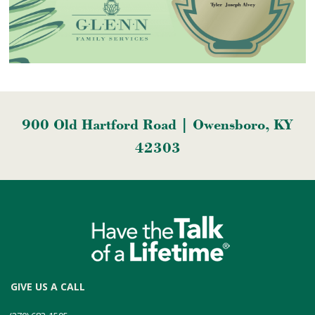
900 Old Hartford Road | Owensboro, KY
42303
GIVE US A CALL