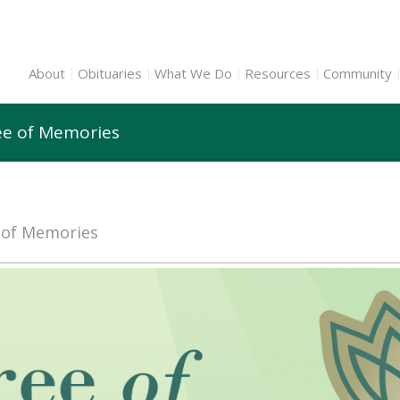
About
Obituaries
What We Do
Resources
Community
ee of Memories
e of Memories