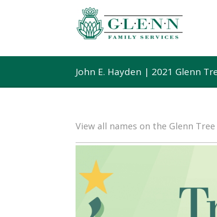
John E. Hayden | 2021 Glenn Tr
View all names on the Glenn Tre