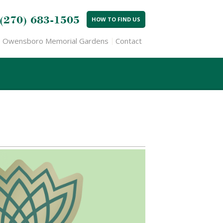
(270) 683-1505
HOW TO FIND US
Owensboro Memorial Gardens
Contact