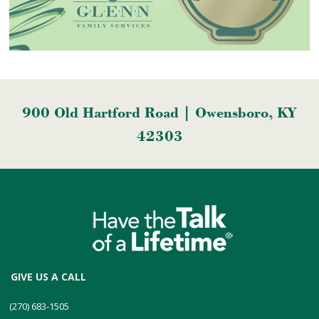
900 Old Hartford Road | Owensboro, KY
42303
GIVE US A CALL
(270) 683-1505