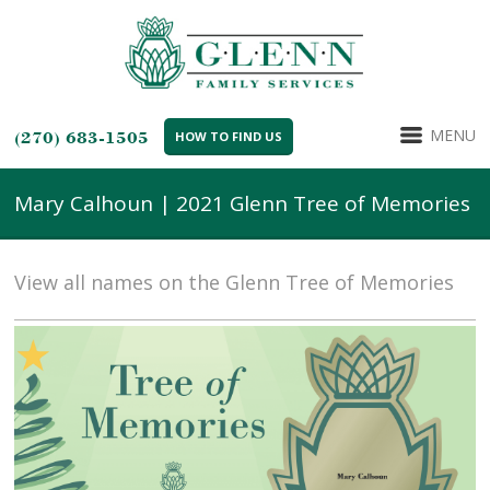
MENU
(270) 683-1505
HOW TO FIND US
Mary Calhoun | 2021 Glenn Tree of Memories
View all names on the Glenn Tree of Memories