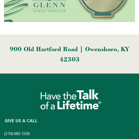
900 Old Hartford Road | Owensboro, KY
42303
GIVE US A CALL
(270) 683-1505