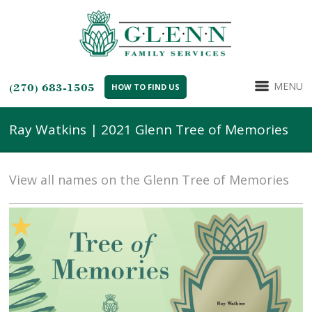
MENU
(270) 683-1505
HOW TO FIND US
Ray Watkins | 2021 Glenn Tree of Memories
View all names on the Glenn Tree of Memories