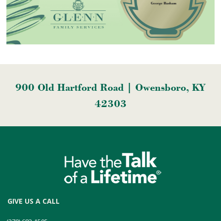
900 Old Hartford Road | Owensboro, KY
42303
GIVE US A CALL