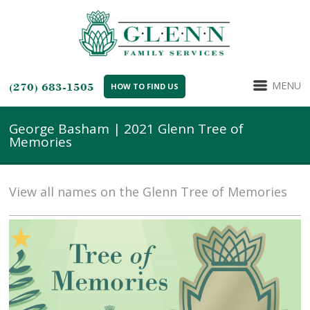
MENU
(270) 683-1505
HOW TO FIND US
George Basham | 2021 Glenn Tree of
Memories
View all names on the Glenn Tree of Memories