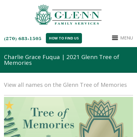
MENU
(270) 683-1505
HOW TO FIND US
Charlie Grace Fuqua | 2021 Glenn Tree of
Memories
View all names on the Glenn Tree of Memories