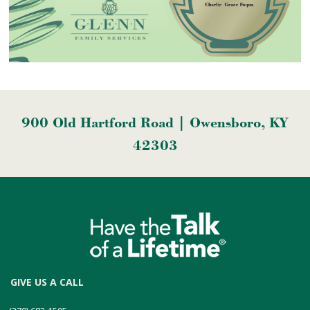
900 Old Hartford Road | Owensboro, KY
42303
GIVE US A CALL