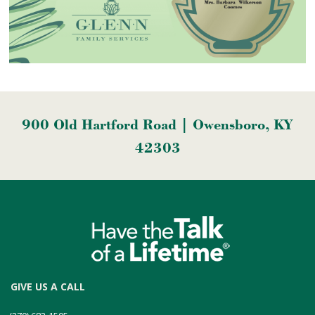
900 Old Hartford Road | Owensboro, KY
42303
GIVE US A CALL