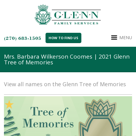
MENU
(270) 683-1505
HOW TO FIND US
Mrs. Barbara Wilkerson Coomes | 2021 Glenn
Tree of Memories
View all names on the Glenn Tree of Memories