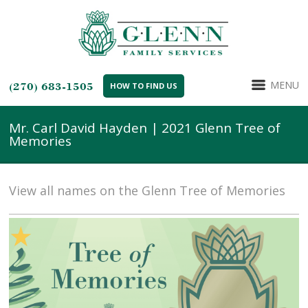
MENU
(270) 683-1505
HOW TO FIND US
Mr. Carl David Hayden | 2021 Glenn Tree of
Memories
View all names on the Glenn Tree of Memories