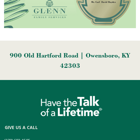
900 Old Hartford Road | Owensboro, KY
42303
GIVE US A CALL