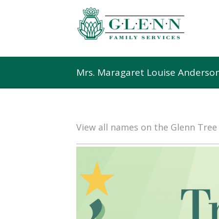
Mrs. Maragaret Louise Anderso
View all names on the Glenn Tre