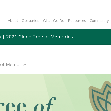
About
Obituaries
What We Do
Resources
Community
n | 2021 Glenn Tree of Memories
e of Memories