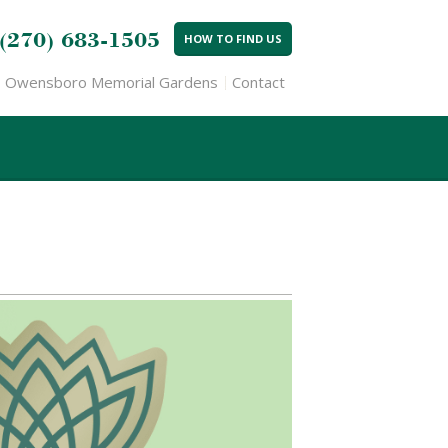
(270) 683-1505
HOW TO FIND US
Owensboro Memorial Gardens
Contact