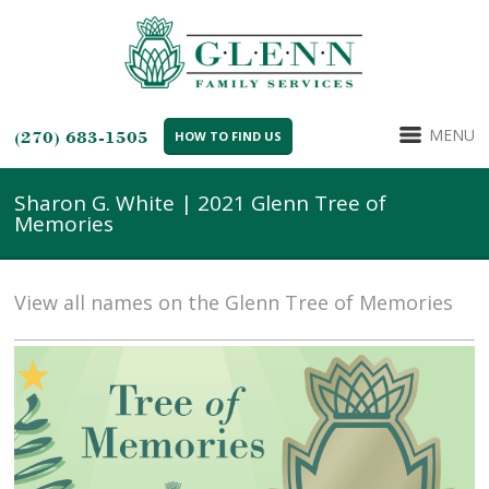
MENU
(270) 683-1505
HOW TO FIND US
Sharon G. White | 2021 Glenn Tree of
Memories
View all names on the Glenn Tree of Memories