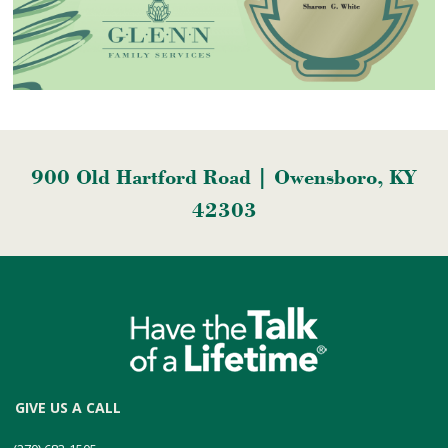
900 Old Hartford Road | Owensboro, KY
42303
GIVE US A CALL