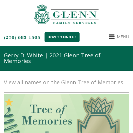
MENU
(270) 683-1505
HOW TO FIND US
Gerry D. White | 2021 Glenn Tree of
Memories
View all names on the Glenn Tree of Memories