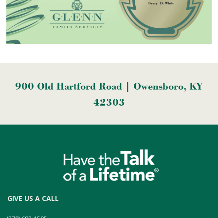
900 Old Hartford Road | Owensboro, KY
42303
GIVE US A CALL