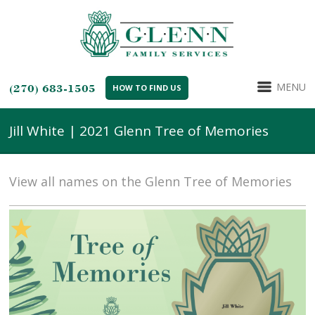
MENU
(270) 683-1505
HOW TO FIND US
Jill White | 2021 Glenn Tree of Memories
View all names on the Glenn Tree of Memories