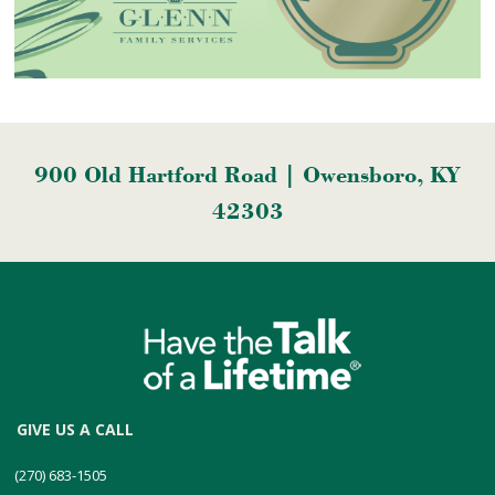
900 Old Hartford Road | Owensboro, KY
42303
GIVE US A CALL
(270) 683-1505