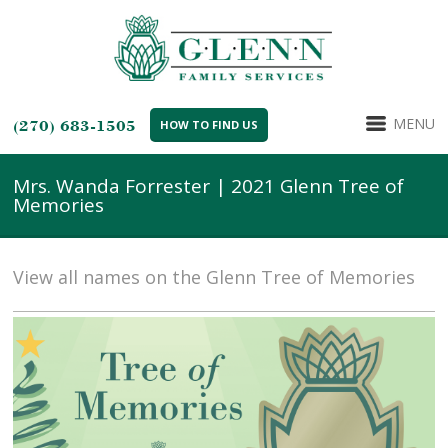
MENU
(270) 683-1505
HOW TO FIND US
Mrs. Wanda Forrester | 2021 Glenn Tree of
Memories
View all names on the Glenn Tree of Memories