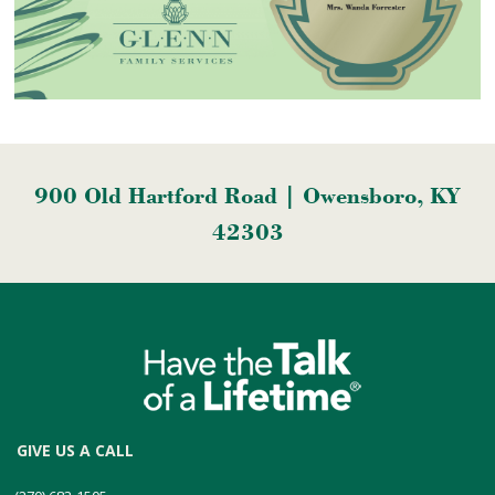
900 Old Hartford Road | Owensboro, KY
42303
GIVE US A CALL