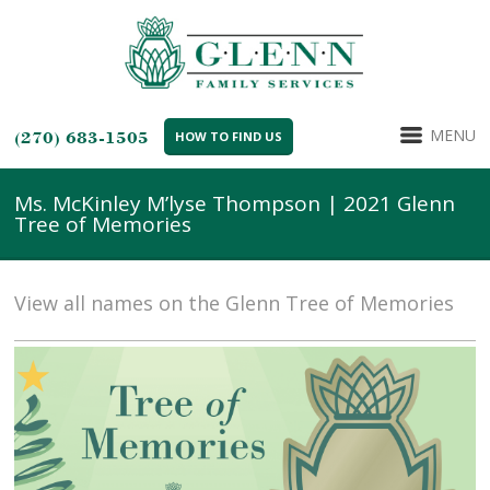
MENU
(270) 683-1505
HOW TO FIND US
Ms. McKinley M’lyse Thompson | 2021 Glenn
Tree of Memories
View all names on the Glenn Tree of Memories