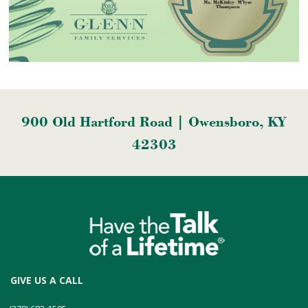
900 Old Hartford Road | Owensboro, KY
42303
GIVE US A CALL