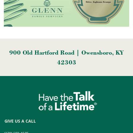
900 Old Hartford Road | Owensboro, KY
42303
GIVE US A CALL