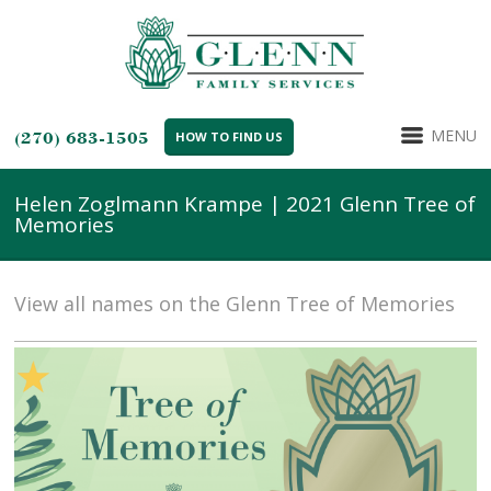
MENU
(270) 683-1505
HOW TO FIND US
Helen Zoglmann Krampe | 2021 Glenn Tree of
Memories
View all names on the Glenn Tree of Memories