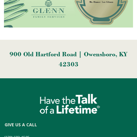
900 Old Hartford Road | Owensboro, KY
42303
GIVE US A CALL