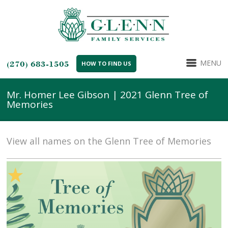
MENU
(270) 683-1505
HOW TO FIND US
Mr. Homer Lee Gibson | 2021 Glenn Tree of
Memories
View all names on the Glenn Tree of Memories