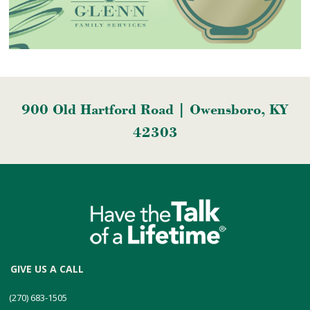
900 Old Hartford Road | Owensboro, KY
42303
GIVE US A CALL
(270) 683-1505