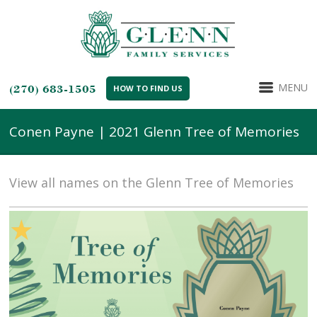
MENU
(270) 683-1505
HOW TO FIND US
Conen Payne | 2021 Glenn Tree of Memories
View all names on the Glenn Tree of Memories