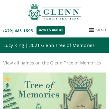
MENU
(270) 683-1505
HOW TO FIND US
Lucy King | 2021 Glenn Tree of Memories
View all names on the Glenn Tree of Memories