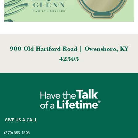
900 Old Hartford Road | Owensboro, KY
42303
GIVE US A CALL
(270) 683-1505