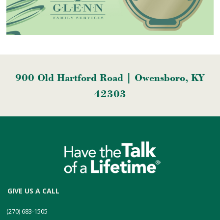
900 Old Hartford Road | Owensboro, KY
42303
GIVE US A CALL
(270) 683-1505