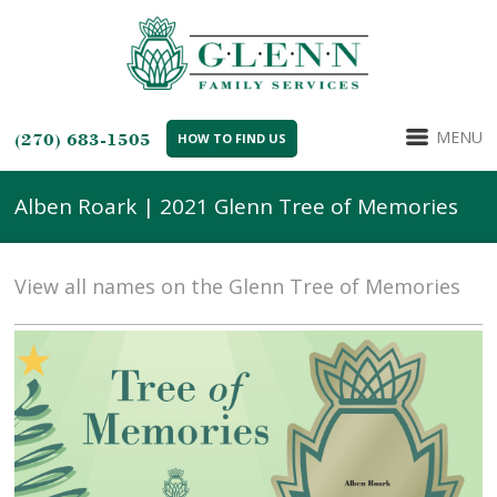
MENU
(270) 683-1505
HOW TO FIND US
Alben Roark | 2021 Glenn Tree of Memories
View all names on the Glenn Tree of Memories